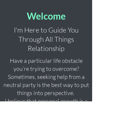
Welcome
I'm Here to Guide You
Through All Things
Relationship
Have a particular life obstacle
you’re trying to overcome?
Sometimes, seeking help from a
neutral party is the best way to put
things into perspective.
I believe that personal growth is a
journey best taken together, and
I’m here to guide you every step of
the way. Together we'll navigate