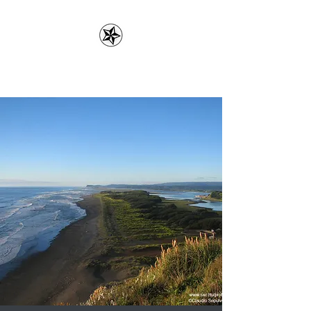
Erin Lefler, LMFT