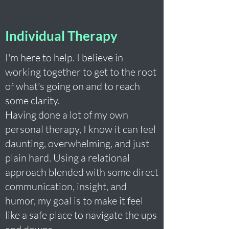
Individual Therapy
I'm here to help. I believe in
working together to get to the root
of what's going on and to reach
some clarity.
Having done a lot of my own
personal therapy, I know it can feel
daunting, overwhelming, and just
plain hard. Using a relational
approach blended with some direct
communication, insight, and
humor, my goal is to make it feel
like a safe place to navigate the ups