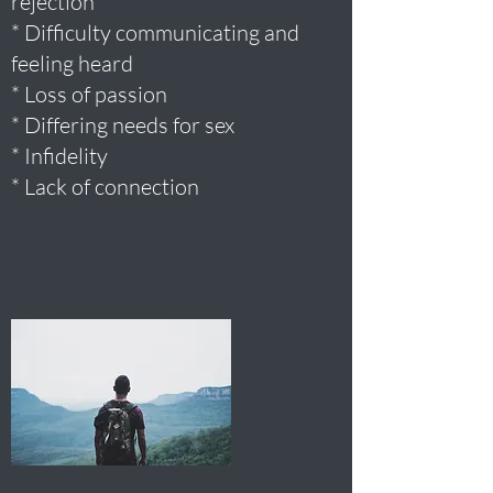
rejection
* Difficulty communicating and
feeling heard
* Loss of passion
* Differing needs for sex
* Infidelity
* Lack of connection