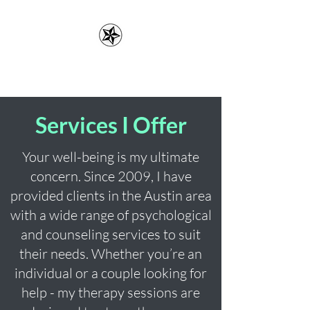
Erin Lefler, LMFT
Services I Offer
Your well-being is my ultimate
concern. Since 2009, I have
provided clients in the Austin area
with a wide range of psychological
and counseling services to suit
their needs. Whether you’re an
individual or a couple looking for
help - my therapy sessions are