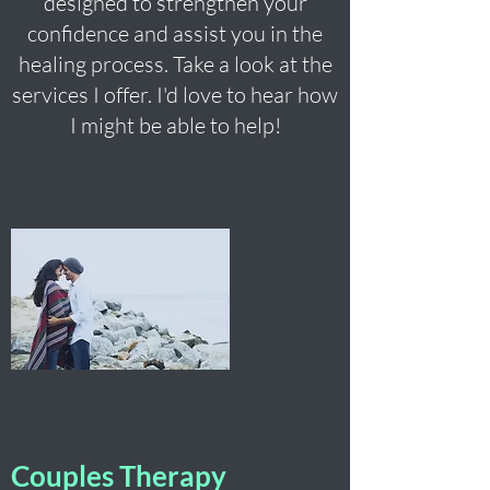
designed to strengthen your
confidence and assist you in the
healing process. Take a look at the
services I offer. I'd love to hear how
I might be able to help!
Couples Therapy