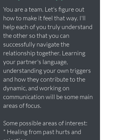
You are a team. Let's figure out
how to make it feel that way. I'll
help each of you truly understand
the other so that you can
successfully navigate the
relationship together. Learning
your partner's language,
understanding your own triggers
and how they contribute to the
dynamic, and working on
communication will be some main
areas of focus.
Some possible areas of interest:
* Healing from past hurts and