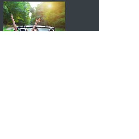
Intimacy Counseling
Why sex therapy? Sex can be a
resource for great connection,
pleasure and joy. And sometimes
it's not. I want to work with you to
learn what "good" sex means to
you. This often is different for
everyone and entails building an