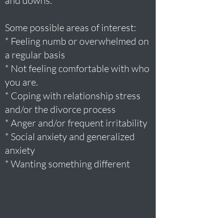
and downs.
Some possible areas of interest:
* Feeling numb or overwhelmed on
a regular basis
* Not feeling comfortable with who
you are.
* Coping with relationship stress
and/or the divorce process
* Anger and/or frequent irritability
* Social anxiety and generalized
anxiety
* Wanting something different