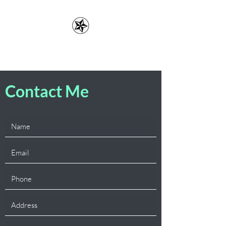
Erin Lefler, LMFT
Contact Me