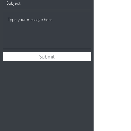
Submit